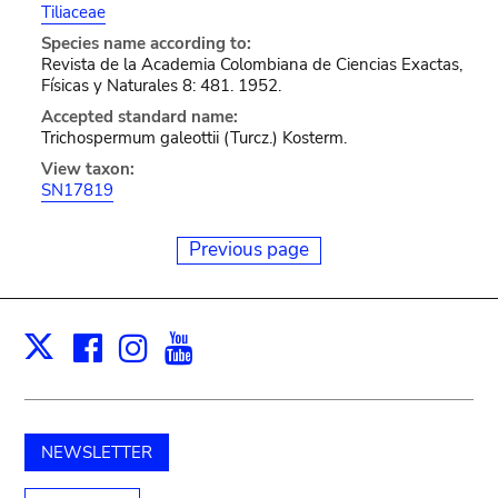
Tiliaceae
Species name according to:
Revista de la Academia Colombiana de Ciencias Exactas,
Físicas y Naturales 8: 481. 1952.
Accepted standard name:
Trichospermum galeottii (Turcz.) Kosterm.
View taxon:
SN17819
Previous page
Facebook
Instagram
Youtube
Print
X
NEWSLETTER