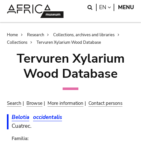
Skip
Skip
Search
LANGUAGE
EN
MENU
to
to
main
search
content
Breadcrumb
Home
Research
Collections, archives and libraries
Collections
Tervuren Xylarium Wood Database
Tervuren Xylarium
Wood Database
Search
|
Browse
|
More information
|
Contact persons
Belotia
occidentalis
Cuatrec.
Familia: