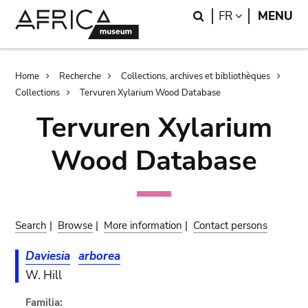
Skip
Skip
Search
LANGUAGE
FR
MENU
to
to
main
search
content
Breadcrumb
Home
Recherche
Collections, archives et bibliothèques
Collections
Tervuren Xylarium Wood Database
Tervuren Xylarium
Wood Database
Search
|
Browse
|
More information
|
Contact persons
Daviesia
arborea
W. Hill
Familia: