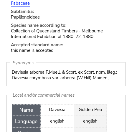
Fabaceae
Subfamilia:
Papilionoideae
Species name according to:
Collection of Queensland Timbers - Melbourne
International Exhibition of 1880: 22. 1880.
Accepted standard name:
this name is accepted
Synonyms
Daviesia arborea F.Muell. & Scort. ex Scort. nom. illeg.;
Daviesia corymbosa var. arborea (W.Hill) Maiden;
Local and/or commercial names
Name
Daviesia
Golden Pea
Language
english
english