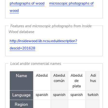
photographs of wood
microscopic photographs of
wood
Features and microscopic photographs from Inside
Wood database
http://insidewood.lib.ncsu.edu/description?
descid=201628
Local and/or commercial names
Name
Abedul
Abedul
Abedul
Adi
Al
común
de
hus
plata
Language
spanish
spanish
spanish
turkish
Region