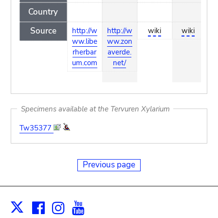
Country
Source
http://w
http://w
wiki
wiki
ht
ww.libe
ww.zon
w.
rherbar
averde.
b
um.com
net/
Specimens available at the Tervuren Xylarium
Tw35377
Previous page
Facebook
Instagram
Youtube
Print
X