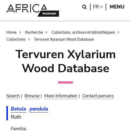
Skip
Skip
Search
LANGUAGE
FR
MENU
to
to
main
search
content
Breadcrumb
Home
Recherche
Collections, archives et bibliothèques
Collections
Tervuren Xylarium Wood Database
Tervuren Xylarium
Wood Database
Search
|
Browse
|
More information
|
Contact persons
Betula
pendula
Roth
Familia: