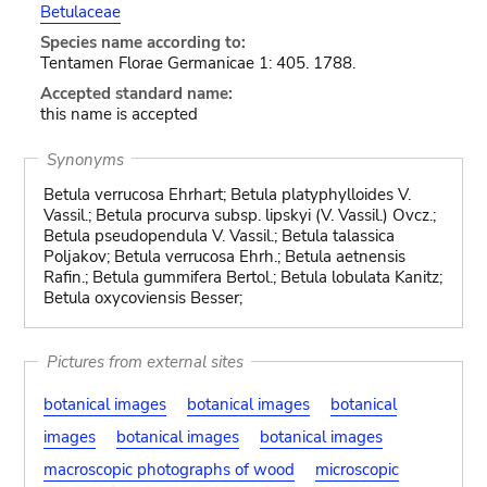
Betulaceae
Species name according to:
Tentamen Florae Germanicae 1: 405. 1788.
Accepted standard name:
this name is accepted
Synonyms
Betula verrucosa Ehrhart; Betula platyphylloides V.
Vassil.; Betula procurva subsp. lipskyi (V. Vassil.) Ovcz.;
Betula pseudopendula V. Vassil.; Betula talassica
Poljakov; Betula verrucosa Ehrh.; Betula aetnensis
Rafin.; Betula gummifera Bertol.; Betula lobulata Kanitz;
Betula oxycoviensis Besser;
Pictures from external sites
botanical images
botanical images
botanical
images
botanical images
botanical images
macroscopic photographs of wood
microscopic