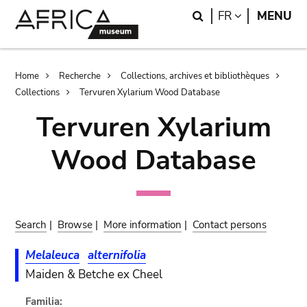
Skip
Skip
Search
LANGUAGE
FR
MENU
to
to
main
search
content
Breadcrumb
Home
Recherche
Collections, archives et bibliothèques
Collections
Tervuren Xylarium Wood Database
Tervuren Xylarium
Wood Database
Search
|
Browse
|
More information
|
Contact persons
Melaleuca
alternifolia
Maiden & Betche ex Cheel
Familia: