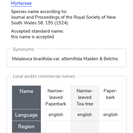
Myrtaceae
Species name according to:
Journal and Proceedings of the Royal Society of New
South Wales 58: 195 (1924).
Accepted standard name:
this name is accepted
Synonyms
Melaleuca linariifolia var. alternifolia Maiden & Betche;
Local and/or commercial names
Name
Narrow-
Narrow-
Paper-
leaved
leaved
bark
Paperbark
Tea-tree
Language
english
english
english
Region