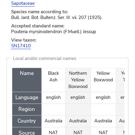
Sapotaceae
Species name according to:
Bull. Jard. Bot. Buitenz. Ser. III. vii. 207 (1925).
Accepted standard name:
Pouteria myrsinodendron (F.Muell.) Jessup
View taxon:
SN17410
Local and/or commercial names
Name
Black
Northern
Yellow
Yellow
Ash
Yellow
Boxwood
Teak
Boxwood
Language
english
english
english
englis
Region
Country
Australia
Australia
Australia
Australi
Source
NAT
NAT
NAT
NAT