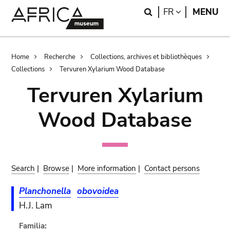
Skip
Skip
Search
LANGUAGE
FR
MENU
to
to
main
search
content
Breadcrumb
Home
Recherche
Collections, archives et bibliothèques
Collections
Tervuren Xylarium Wood Database
Tervuren Xylarium
Wood Database
Search
|
Browse
|
More information
|
Contact persons
Planchonella
obovoidea
H.J. Lam
Familia: