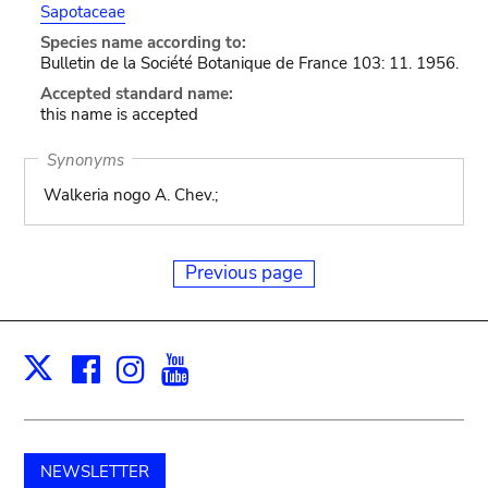
Sapotaceae
Species name according to:
Bulletin de la Société Botanique de France 103: 11. 1956.
Accepted standard name:
this name is accepted
Synonyms
Walkeria nogo A. Chev.;
Previous page
Facebook
Instagram
Youtube
Print
X
NEWSLETTER