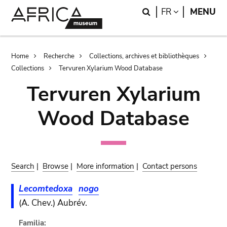
Skip
Skip
Search
LANGUAGE
FR
MENU
to
to
main
search
content
Breadcrumb
Home
Recherche
Collections, archives et bibliothèques
Collections
Tervuren Xylarium Wood Database
Tervuren Xylarium
Wood Database
Search
|
Browse
|
More information
|
Contact persons
Lecomtedoxa
nogo
(A. Chev.) Aubrév.
Familia: