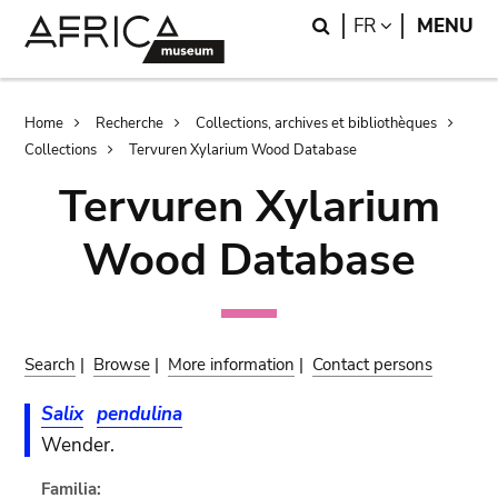
Skip
Skip
Search
LANGUAGE
FR
MENU
to
to
main
search
content
Breadcrumb
Home
Recherche
Collections, archives et bibliothèques
Collections
Tervuren Xylarium Wood Database
Tervuren Xylarium
Wood Database
Search
|
Browse
|
More information
|
Contact persons
Salix
pendulina
Wender.
Familia: