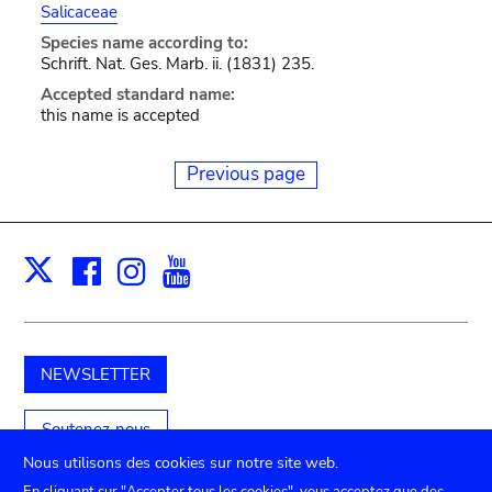
Salicaceae
Species name according to:
Schrift. Nat. Ges. Marb. ii. (1831) 235.
Accepted standard name:
this name is accepted
Previous page
Facebook
Instagram
Youtube
Print
X
NEWSLETTER
Soutenez-nous
Nous utilisons des cookies sur notre site web.