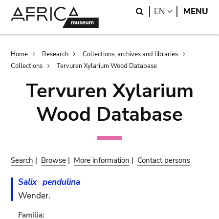
Skip
Skip
Search
LANGUAGE
EN
MENU
to
to
main
search
content
Breadcrumb
Home
Research
Collections, archives and libraries
Collections
Tervuren Xylarium Wood Database
Tervuren Xylarium
Wood Database
Search
|
Browse
|
More information
|
Contact persons
Salix
pendulina
Wender.
Familia: