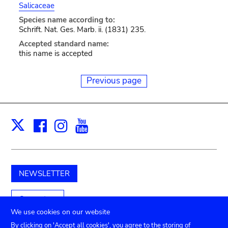
Salicaceae
Species name according to:
Schrift. Nat. Ges. Marb. ii. (1831) 235.
Accepted standard name:
this name is accepted
Previous page
Facebook
Instagram
Youtube
Print
X
NEWSLETTER
Support us
We use cookies on our website
By clicking on 'Accept all cookies', you agree to the storing of