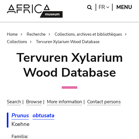
Skip
Skip
Search
LANGUAGE
FR
MENU
to
to
main
search
content
Breadcrumb
Home
Recherche
Collections, archives et bibliothèques
Collections
Tervuren Xylarium Wood Database
Tervuren Xylarium
Wood Database
Search
|
Browse
|
More information
|
Contact persons
Prunus
obtusata
Koehne
Familia: