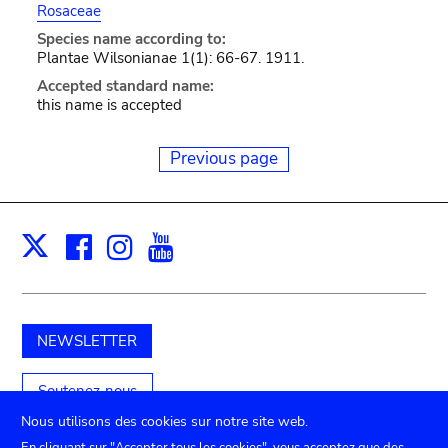
Rosaceae
Species name according to:
Plantae Wilsonianae 1(1): 66-67. 1911.
Accepted standard name:
this name is accepted
Previous page
Facebook
Instagram
Youtube
Print
X
NEWSLETTER
Soutenez-nous
Nous utilisons des cookies sur notre site web.