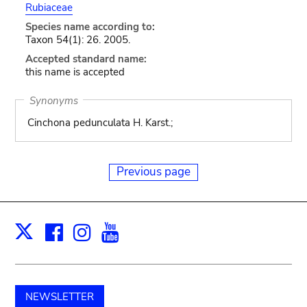
Rubiaceae
Species name according to:
Taxon 54(1): 26. 2005.
Accepted standard name:
this name is accepted
Synonyms
Cinchona pedunculata H. Karst.;
Previous page
Facebook
Instagram
Youtube
Print
X
NEWSLETTER