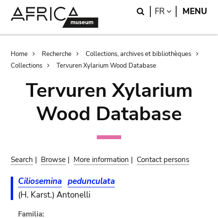
Skip
Skip
Search
LANGUAGE
FR
MENU
to
to
main
search
content
Breadcrumb
Home
Recherche
Collections, archives et bibliothèques
Collections
Tervuren Xylarium Wood Database
Tervuren Xylarium
Wood Database
Search
|
Browse
|
More information
|
Contact persons
Ciliosemina
pedunculata
(H. Karst.) Antonelli
Familia: