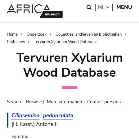
Skip
Skip
Search
LANGUAGE
NL
MENU
to
to
main
search
content
Breadcrumb
Home
Onderzoek
Collecties, archieven en bibliotheken
Collecties
Tervuren Xylarium Wood Database
Tervuren Xylarium
Wood Database
Search
|
Browse
|
More information
|
Contact persons
Ciliosemina
pedunculata
(H. Karst.) Antonelli
Familia: