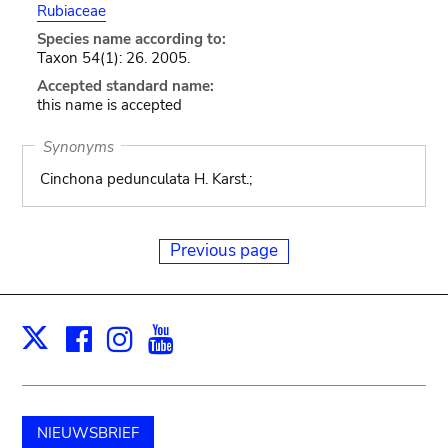
Rubiaceae
Species name according to:
Taxon 54(1): 26. 2005.
Accepted standard name:
this name is accepted
Synonyms
Cinchona pedunculata H. Karst.;
Previous page
Facebook
Instagram
Youtube
Print
X
NIEUWSBRIEF