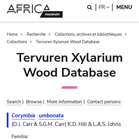
Skip
Skip
Search
LANGUAGE
FR
MENU
to
to
main
search
content
Breadcrumb
Home
Recherche
Collections, archives et bibliothèques
Collections
Tervuren Xylarium Wood Database
Tervuren Xylarium
Wood Database
Search
|
Browse
|
More information
|
Contact persons
Corymbia
umbonata
(D.J. Carr & S.G.M. Carr) K.D. Hill & L.A.S. Johns
Familia: