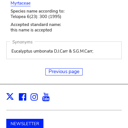
Myrtaceae
Species name according to:
Telopea 6(23): 300 (1995)
Accepted standard name:
this name is accepted
Synonyms
Eucalyptus umbonata D.J.Carr & S.G.M.Carr;
Previous page
Facebook
Instagram
Youtube
Print
X
NEWSLETTER