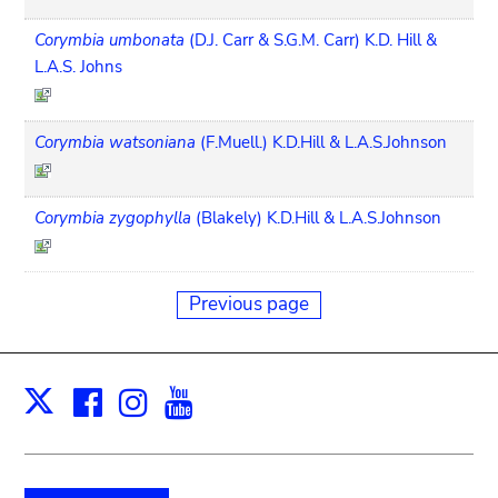
Corymbia umbonata
(D.J. Carr & S.G.M. Carr) K.D. Hill &
L.A.S. Johns
Corymbia watsoniana
(F.Muell.) K.D.Hill & L.A.S.Johnson
Corymbia zygophylla
(Blakely) K.D.Hill & L.A.S.Johnson
Previous page
Facebook
Instagram
Youtube
Print
X