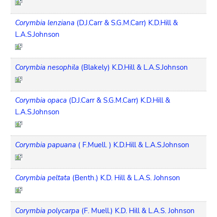
Corymbia lenziana
(D.J.Carr & S.G.M.Carr) K.D.Hill &
L.A.S.Johnson
Corymbia nesophila
(Blakely) K.D.Hill & L.A.S.Johnson
Corymbia opaca
(D.J.Carr & S.G.M.Carr) K.D.Hill &
L.A.S.Johnson
Corymbia papuana
( F.Muell. ) K.D.Hill & L.A.S.Johnson
Corymbia peltata
(Benth.) K.D. Hill & L.A.S. Johnson
Corymbia polycarpa
(F. Muell.) K.D. Hill & L.A.S. Johnson