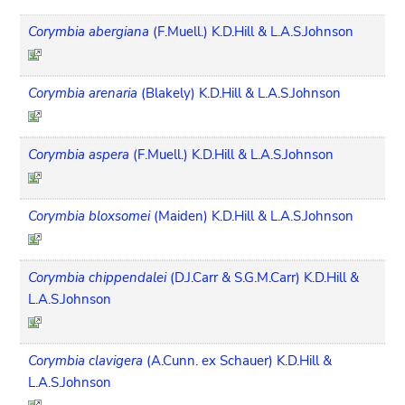
Corymbia abergiana
(F.Muell.) K.D.Hill & L.A.S.Johnson
Corymbia arenaria
(Blakely) K.D.Hill & L.A.S.Johnson
Corymbia aspera
(F.Muell.) K.D.Hill & L.A.S.Johnson
Corymbia bloxsomei
(Maiden) K.D.Hill & L.A.S.Johnson
Corymbia chippendalei
(D.J.Carr & S.G.M.Carr) K.D.Hill &
L.A.S.Johnson
Corymbia clavigera
(A.Cunn. ex Schauer) K.D.Hill &
L.A.S.Johnson