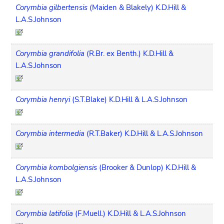
Corymbia gilbertensis
(Maiden & Blakely) K.D.Hill &
L.A.S.Johnson
Corymbia grandifolia
(R.Br. ex Benth.) K.D.Hill &
L.A.S.Johnson
Corymbia henryi
(S.T.Blake) K.D.Hill & L.A.S.Johnson
Corymbia intermedia
(R.T.Baker) K.D.Hill & L.A.S.Johnson
Corymbia kombolgiensis
(Brooker & Dunlop) K.D.Hill &
L.A.S.Johnson
Corymbia latifolia
(F.Muell.) K.D.Hill & L.A.S.Johnson