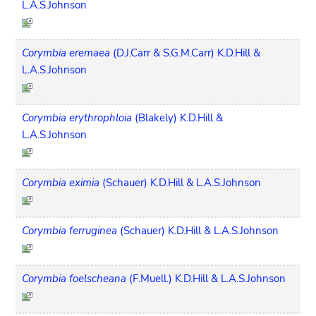
L.A.S.Johnson
Corymbia eremaea
(D.J.Carr & S.G.M.Carr) K.D.Hill &
L.A.S.Johnson
Corymbia erythrophloia
(Blakely) K.D.Hill &
L.A.S.Johnson
Corymbia eximia
(Schauer) K.D.Hill & L.A.S.Johnson
Corymbia ferruginea
(Schauer) K.D.Hill & L.A.S.Johnson
Corymbia foelscheana
(F.Muell.) K.D.Hill & L.A.S.Johnson