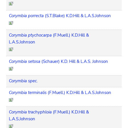
Corymbia porrecta
(S.T.Blake) K.D.Hill & L.A.S.Johnson
Corymbia ptychocarpa
(F.Muell.) K.D.Hill &
L.A.S.Johnson
Corymbia setosa
(Schauer) K.D. Hill & L.A.S. Johnson
Corymbia spec.
Corymbia terminalis
(F.Muell.) K.D.Hill & L.A.S.Johnson
Corymbia trachyphloia
(F.Muell.) K.D.Hill &
L.A.S.Johnson