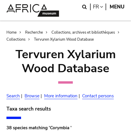
Skip
Skip
Search
LANGUAGE
FR
MENU
to
to
main
search
content
Breadcrumb
Home
Recherche
Collections, archives et bibliothèques
Collections
Tervuren Xylarium Wood Database
Tervuren Xylarium
Wood Database
Search
|
Browse
|
More information
|
Contact persons
Taxa search results
38 species matching 'Corymbia '