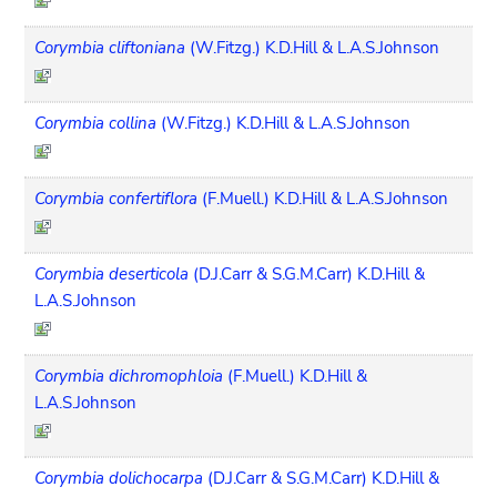
Corymbia cliftoniana
(W.Fitzg.) K.D.Hill & L.A.S.Johnson
Corymbia collina
(W.Fitzg.) K.D.Hill & L.A.S.Johnson
Corymbia confertiflora
(F.Muell.) K.D.Hill & L.A.S.Johnson
Corymbia deserticola
(D.J.Carr & S.G.M.Carr) K.D.Hill &
L.A.S.Johnson
Corymbia dichromophloia
(F.Muell.) K.D.Hill &
L.A.S.Johnson
Corymbia dolichocarpa
(D.J.Carr & S.G.M.Carr) K.D.Hill &