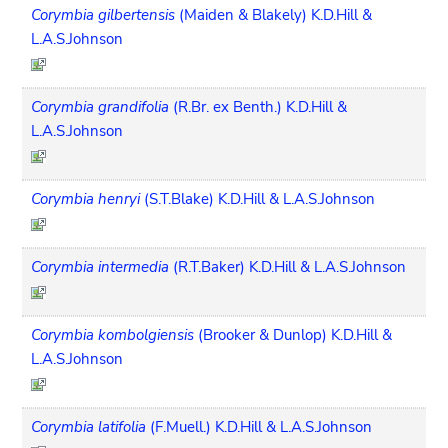
Corymbia gilbertensis
(Maiden & Blakely) K.D.Hill &
L.A.S.Johnson
Corymbia grandifolia
(R.Br. ex Benth.) K.D.Hill &
L.A.S.Johnson
Corymbia henryi
(S.T.Blake) K.D.Hill & L.A.S.Johnson
Corymbia intermedia
(R.T.Baker) K.D.Hill & L.A.S.Johnson
Corymbia kombolgiensis
(Brooker & Dunlop) K.D.Hill &
L.A.S.Johnson
Corymbia latifolia
(F.Muell.) K.D.Hill & L.A.S.Johnson