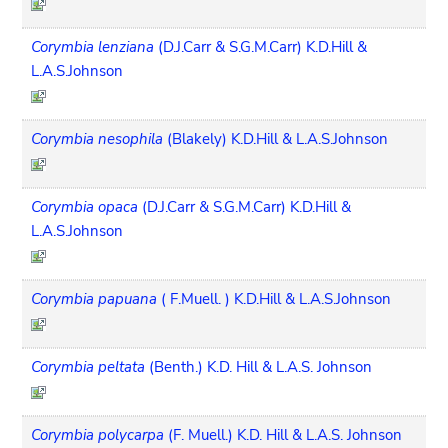
Corymbia lenziana
(D.J.Carr & S.G.M.Carr) K.D.Hill &
L.A.S.Johnson
Corymbia nesophila
(Blakely) K.D.Hill & L.A.S.Johnson
Corymbia opaca
(D.J.Carr & S.G.M.Carr) K.D.Hill &
L.A.S.Johnson
Corymbia papuana
( F.Muell. ) K.D.Hill & L.A.S.Johnson
Corymbia peltata
(Benth.) K.D. Hill & L.A.S. Johnson
Corymbia polycarpa
(F. Muell.) K.D. Hill & L.A.S. Johnson