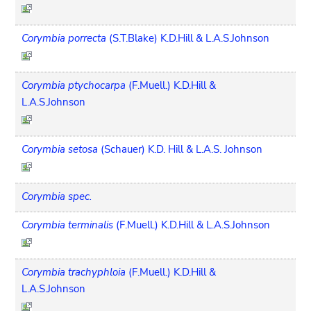
Corymbia porrecta
(S.T.Blake) K.D.Hill & L.A.S.Johnson
Corymbia ptychocarpa
(F.Muell.) K.D.Hill &
L.A.S.Johnson
Corymbia setosa
(Schauer) K.D. Hill & L.A.S. Johnson
Corymbia spec.
Corymbia terminalis
(F.Muell.) K.D.Hill & L.A.S.Johnson
Corymbia trachyphloia
(F.Muell.) K.D.Hill &
L.A.S.Johnson