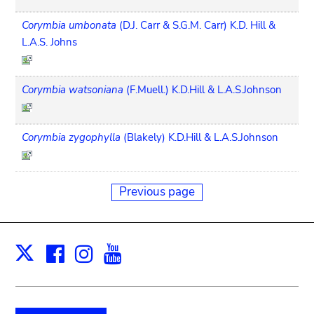
Corymbia umbonata
(D.J. Carr & S.G.M. Carr) K.D. Hill &
L.A.S. Johns
Corymbia watsoniana
(F.Muell.) K.D.Hill & L.A.S.Johnson
Corymbia zygophylla
(Blakely) K.D.Hill & L.A.S.Johnson
Previous page
Facebook
Instagram
Youtube
Print
X