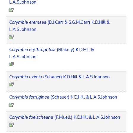
L.A.S.Johnson
Corymbia eremaea
(D.J.Carr & S.G.M.Carr) K.D.Hill &
L.A.S.Johnson
Corymbia erythrophloia
(Blakely) K.D.Hill &
L.A.S.Johnson
Corymbia eximia
(Schauer) K.D.Hill & L.A.S.Johnson
Corymbia ferruginea
(Schauer) K.D.Hill & L.A.S.Johnson
Corymbia foelscheana
(F.Muell.) K.D.Hill & L.A.S.Johnson