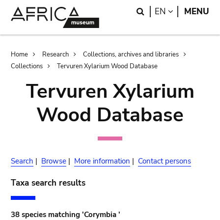
Skip
Skip
Search
LANGUAGE
EN
MENU
to
to
main
search
content
Breadcrumb
Home
Research
Collections, archives and libraries
Collections
Tervuren Xylarium Wood Database
Tervuren Xylarium
Wood Database
Search
|
Browse
|
More information
|
Contact persons
Taxa search results
38 species matching 'Corymbia '