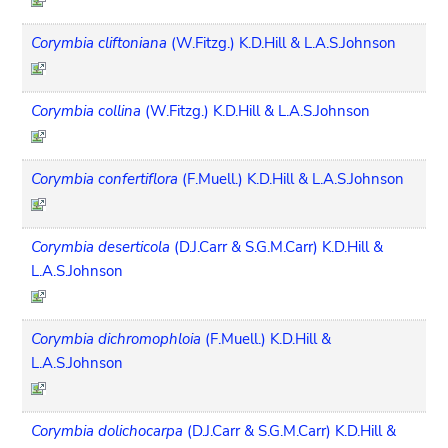
Corymbia cliftoniana
(W.Fitzg.) K.D.Hill & L.A.S.Johnson
Corymbia collina
(W.Fitzg.) K.D.Hill & L.A.S.Johnson
Corymbia confertiflora
(F.Muell.) K.D.Hill & L.A.S.Johnson
Corymbia deserticola
(D.J.Carr & S.G.M.Carr) K.D.Hill &
L.A.S.Johnson
Corymbia dichromophloia
(F.Muell.) K.D.Hill &
L.A.S.Johnson
Corymbia dolichocarpa
(D.J.Carr & S.G.M.Carr) K.D.Hill &