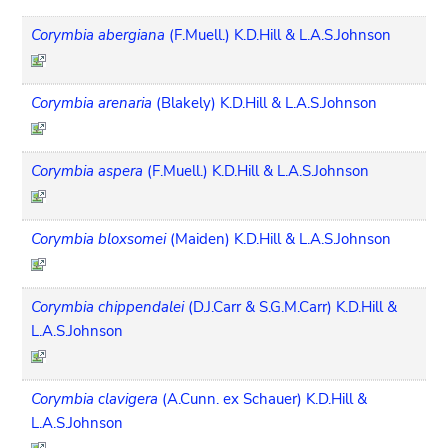
Corymbia abergiana
(F.Muell.) K.D.Hill & L.A.S.Johnson
Corymbia arenaria
(Blakely) K.D.Hill & L.A.S.Johnson
Corymbia aspera
(F.Muell.) K.D.Hill & L.A.S.Johnson
Corymbia bloxsomei
(Maiden) K.D.Hill & L.A.S.Johnson
Corymbia chippendalei
(D.J.Carr & S.G.M.Carr) K.D.Hill &
L.A.S.Johnson
Corymbia clavigera
(A.Cunn. ex Schauer) K.D.Hill &
L.A.S.Johnson