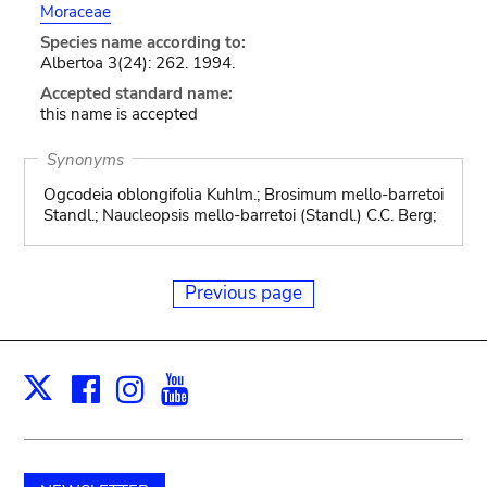
Moraceae
Species name according to:
Albertoa 3(24): 262. 1994.
Accepted standard name:
this name is accepted
Synonyms
Ogcodeia oblongifolia Kuhlm.; Brosimum mello-barretoi
Standl.; Naucleopsis mello-barretoi (Standl.) C.C. Berg;
Previous page
Facebook
Instagram
Youtube
Print
X