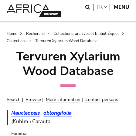
Skip
Skip
Search
LANGUAGE
FR
MENU
to
to
main
search
content
Breadcrumb
Home
Recherche
Collections, archives et bibliothèques
Collections
Tervuren Xylarium Wood Database
Tervuren Xylarium
Wood Database
Search
|
Browse
|
More information
|
Contact persons
Naucleopsis
oblongifolia
(Kuhlm.) Carauta
Familia: