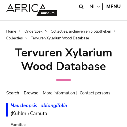
Skip
Skip
Search
LANGUAGE
NL
MENU
to
to
main
search
content
Breadcrumb
Home
Onderzoek
Collecties, archieven en bibliotheken
Collecties
Tervuren Xylarium Wood Database
Tervuren Xylarium
Wood Database
Search
|
Browse
|
More information
|
Contact persons
Naucleopsis
oblongifolia
(Kuhlm.) Carauta
Familia: