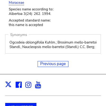
Moraceae
Species name according to:
Albertoa 3(24): 262. 1994.
Accepted standard name:
this name is accepted
Synonyms
Ogcodeia oblongifolia Kuhlm.; Brosimum mello-barretoi
Standl.; Naucleopsis mello-barretoi (Standl.) C.C. Berg;
Previous page
Facebook
Instagram
Youtube
Print
X