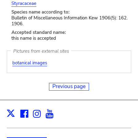
Styracaceae
Species name according to:
Bulletin of Miscellaneous Information Kew 1906(5): 162.
1906.
Accepted standard name:
this name is accepted
Pictures from external sites
botanical images
Previous page
Facebook
Instagram
Youtube
Print
X