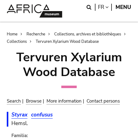
Skip
Skip
Search
LANGUAGE
FR
MENU
to
to
main
search
content
Breadcrumb
Home
Recherche
Collections, archives et bibliothèques
Collections
Tervuren Xylarium Wood Database
Tervuren Xylarium
Wood Database
Search
|
Browse
|
More information
|
Contact persons
Styrax
confusus
Hemsl.
Familia: