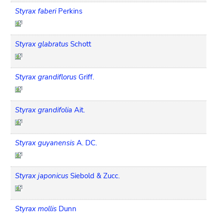
Styrax faberi
Perkins
Styrax glabratus
Schott
Styrax grandiflorus
Griff.
Styrax grandifolia
Ait.
Styrax guyanensis
A. DC.
Styrax japonicus
Siebold & Zucc.
Styrax mollis
Dunn