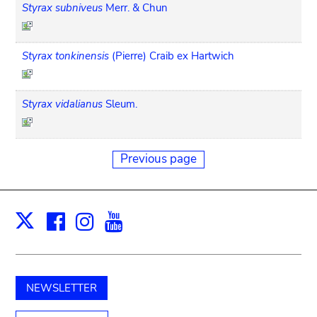
Styrax subniveus
Merr. & Chun
Styrax tonkinensis
(Pierre) Craib ex Hartwich
Styrax vidalianus
Sleum.
Previous page
Facebook
Instagram
Youtube
Print
X
NEWSLETTER