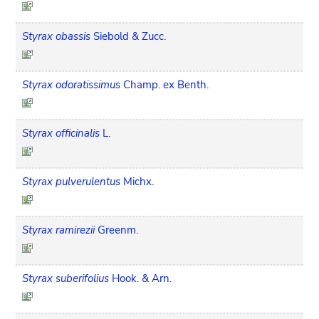
Styrax obassis
Siebold & Zucc.
Styrax odoratissimus
Champ. ex Benth.
Styrax officinalis
L.
Styrax pulverulentus
Michx.
Styrax ramirezii
Greenm.
Styrax suberifolius
Hook. & Arn.