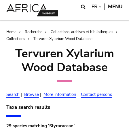
Skip
Skip
Search
LANGUAGE
FR
MENU
to
to
main
search
content
Breadcrumb
Home
Recherche
Collections, archives et bibliothèques
Collections
Tervuren Xylarium Wood Database
Tervuren Xylarium
Wood Database
Search
|
Browse
|
More information
|
Contact persons
Taxa search results
29 species matching 'Styracaceae '