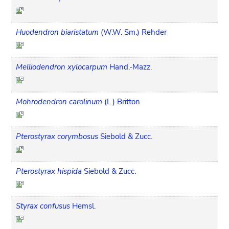
Huodendron biaristatum
(W.W. Sm.) Rehder
Melliodendron xylocarpum
Hand.-Mazz.
Mohrodendron carolinum
(L.) Britton
Pterostyrax corymbosus
Siebold & Zucc.
Pterostyrax hispida
Siebold & Zucc.
Styrax confusus
Hemsl.