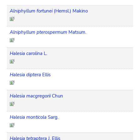
Alniphyllum fortunei
(Hemsl.) Makino
Alniphyllum pterospermum
Matsum.
Halesia carolina
L.
Halesia diptera
Ellis
Halesia macgregorii
Chun
Halesia monticola
Sarg.
Halesia tetraptera
J. Ellis