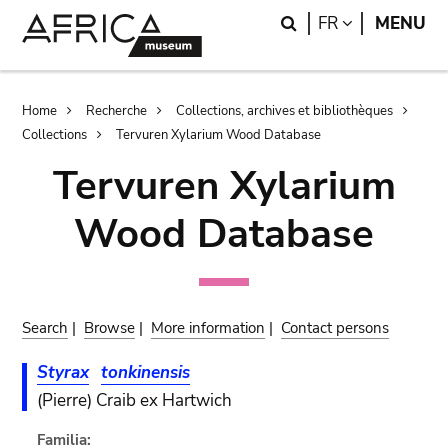
Skip
Skip
Search
LANGUAGE
FR
MENU
to
to
main
search
content
Breadcrumb
Home
Recherche
Collections, archives et bibliothèques
Collections
Tervuren Xylarium Wood Database
Tervuren Xylarium
Wood Database
Search
|
Browse
|
More information
|
Contact persons
Styrax
tonkinensis
(Pierre) Craib ex Hartwich
Familia: