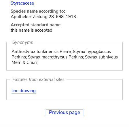
Styracaceae
Species name according to:
Apotheker-Zeitung 28: 698. 1913.
Accepted standard name:
this name is accepted
Synonyms
Anthostyrax tonkinensis Pierre; Styrax hypoglaucus
Perkins; Styrax macrothyrsus Perkins; Styrax subniveus
Merr. & Chun;
Pictures from external sites
line drawing
Previous page