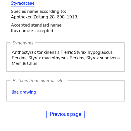
Styracaceae
Species name according to:
Apotheker-Zeitung 28: 698. 1913.
Accepted standard name:
this name is accepted
Synonyms
Anthostyrax tonkinensis Pierre; Styrax hypoglaucus
Perkins; Styrax macrothyrsus Perkins; Styrax subniveus
Merr. & Chun;
Pictures from external sites
line drawing
Previous page