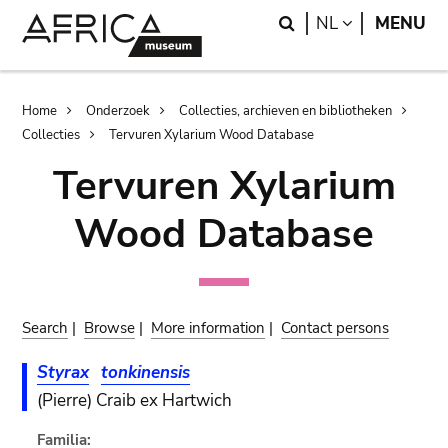
Skip
Skip
Search
LANGUAGE
NL
MENU
to
to
main
search
content
Breadcrumb
Home
Onderzoek
Collecties, archieven en bibliotheken
Collecties
Tervuren Xylarium Wood Database
Tervuren Xylarium
Wood Database
Search
|
Browse
|
More information
|
Contact persons
Styrax
tonkinensis
(Pierre) Craib ex Hartwich
Familia: