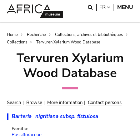
Skip
Skip
Search
LANGUAGE
FR
MENU
to
to
main
search
content
Breadcrumb
Home
Recherche
Collections, archives et bibliothèques
Collections
Tervuren Xylarium Wood Database
Tervuren Xylarium
Wood Database
Search
|
Browse
|
More information
|
Contact persons
Barteria
nigritiana subsp. fistulosa
Familia:
Passifloraceae