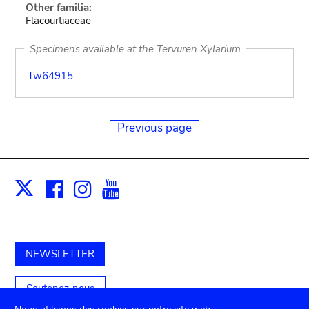
Other familia:
Flacourtiaceae
Specimens available at the Tervuren Xylarium
Tw64915
Previous page
Facebook
Instagram
Youtube
Print
X
NEWSLETTER
Soutenez-nous