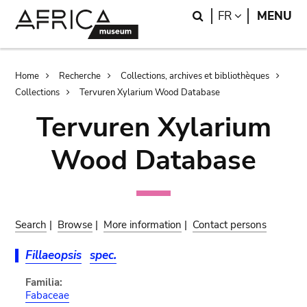
Skip
Skip
Search
LANGUAGE
FR
MENU
to
to
main
search
content
Breadcrumb
Home
Recherche
Collections, archives et bibliothèques
Collections
Tervuren Xylarium Wood Database
Tervuren Xylarium
Wood Database
Search
|
Browse
|
More information
|
Contact persons
Fillaeopsis
spec.
Familia:
Fabaceae