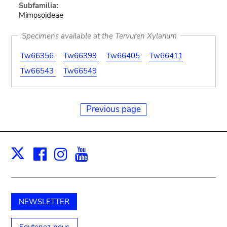
Subfamilia:
Mimosoideae
Specimens available at the Tervuren Xylarium
Tw66356
Tw66399
Tw66405
Tw66411
Tw66543
Tw66549
Previous page
Facebook
Instagram
Youtube
Print
X
NEWSLETTER