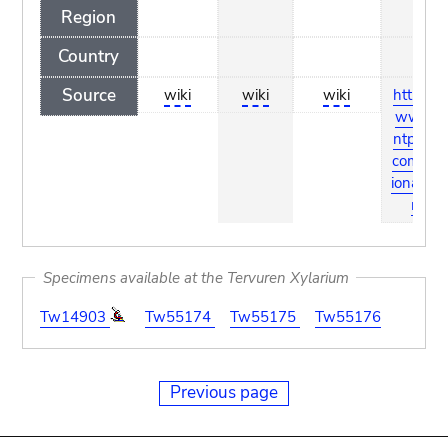
Region
Country
Source
wiki
wiki
wiki
http://w
ww.pla
ntpress.
com/dict
ionary.ht
ml
Specimens available at the Tervuren Xylarium
Tw14903
Tw55174
Tw55175
Tw55176
Previous page