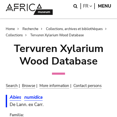
Skip
Skip
Search
LANGUAGE
FR
MENU
to
to
main
search
content
Breadcrumb
Home
Recherche
Collections, archives et bibliothèques
Collections
Tervuren Xylarium Wood Database
Tervuren Xylarium
Wood Database
Search
|
Browse
|
More information
|
Contact persons
Abies
numidica
De Lann. ex Carr.
Familia: