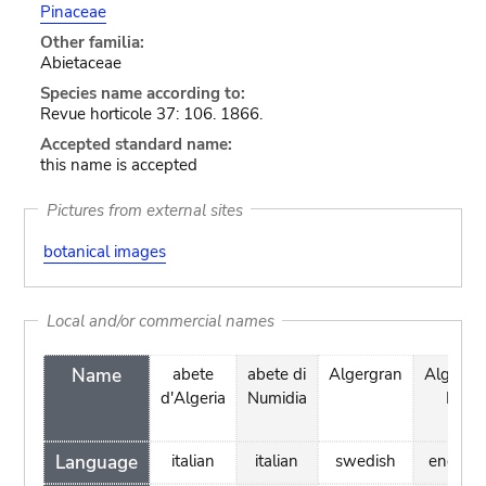
Pinaceae
Other familia:
Abietaceae
Species name according to:
Revue horticole 37: 106. 1866.
Accepted standard name:
this name is accepted
Pictures from external sites
botanical images
Local and/or commercial names
Name
abete
abete di
Algergran
Algerian
d'Algeria
Numidia
Fir
Language
italian
italian
swedish
english