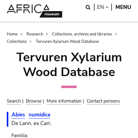
Skip
Skip
Search
LANGUAGE
EN
MENU
to
to
main
search
content
Breadcrumb
Home
Research
Collections, archives and libraries
Collections
Tervuren Xylarium Wood Database
Tervuren Xylarium
Wood Database
Search
|
Browse
|
More information
|
Contact persons
Abies
numidica
De Lann. ex Carr.
Familia: