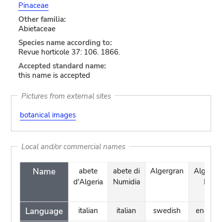
Pinaceae
Other familia:
Abietaceae
Species name according to:
Revue horticole 37: 106. 1866.
Accepted standard name:
this name is accepted
Pictures from external sites
botanical images
Local and/or commercial names
Name
abete
abete di
Algergran
Algerian
d'Algeria
Numidia
Fir
Language
italian
italian
swedish
english