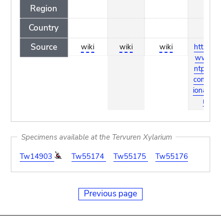
Region
Country
Source
wiki
wiki
wiki
http://w
ww.pla
ntpress.
com/dict
ionary.ht
ml
Specimens available at the Tervuren Xylarium
Tw14903
Tw55174
Tw55175
Tw55176
Previous page