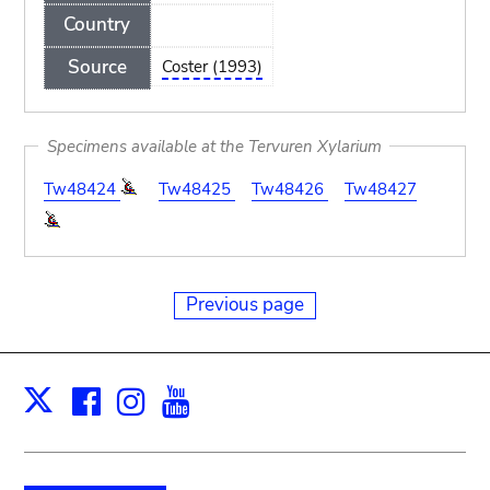
Country
Source
Coster (1993)
Specimens available at the Tervuren Xylarium
Tw48424
Tw48425
Tw48426
Tw48427
Previous page
Facebook
Instagram
Youtube
Print
X