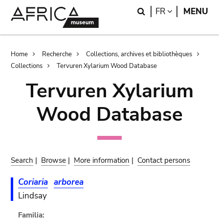
Skip
Skip
Search
LANGUAGE
FR
MENU
to
to
main
search
content
Breadcrumb
Home
Recherche
Collections, archives et bibliothèques
Collections
Tervuren Xylarium Wood Database
Tervuren Xylarium
Wood Database
Search
|
Browse
|
More information
|
Contact persons
Coriaria
arborea
Lindsay
Familia: