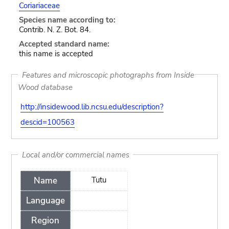
Coriariaceae
Species name according to:
Contrib. N. Z. Bot. 84.
Accepted standard name:
this name is accepted
Features and microscopic photographs from Inside
Wood database
http://insidewood.lib.ncsu.edu/description?
descid=100563
Local and/or commercial names
Name
Tutu
Language
Region