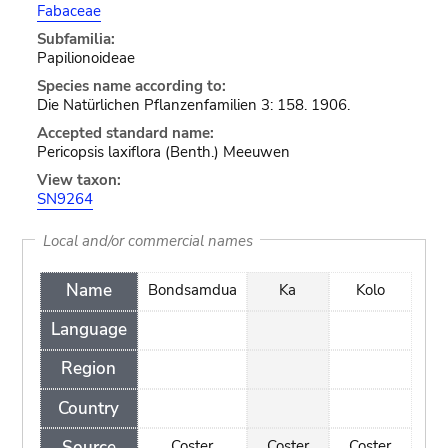
Fabaceae
Subfamilia:
Papilionoideae
Species name according to:
Die Natürlichen Pflanzenfamilien 3: 158. 1906.
Accepted standard name:
Pericopsis laxiflora (Benth.) Meeuwen
View taxon:
SN9264
Local and/or commercial names
Name
Bondsamdua
Ka
Kolo
Language
Region
Country
Source
Coster
Coster
Coster