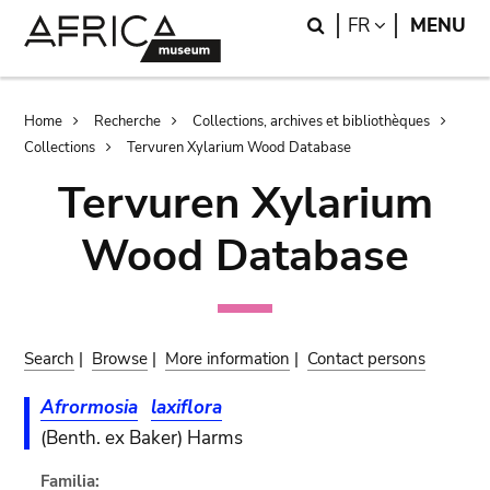
Skip
Skip
Search
LANGUAGE
FR
MENU
to
to
main
search
content
Breadcrumb
Home
Recherche
Collections, archives et bibliothèques
Collections
Tervuren Xylarium Wood Database
Tervuren Xylarium
Wood Database
Search
|
Browse
|
More information
|
Contact persons
Afrormosia
laxiflora
(Benth. ex Baker) Harms
Familia: