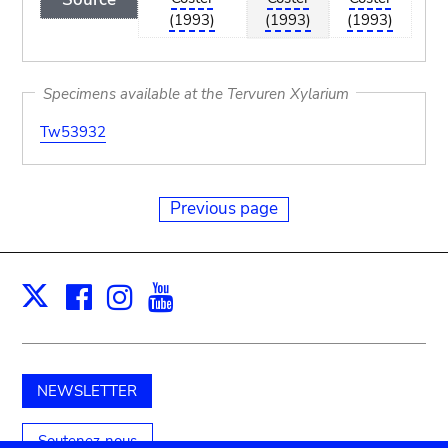
(1993)
(1993)
(1993)
Specimens available at the Tervuren Xylarium
Tw53932
Previous page
Facebook
Instagram
Youtube
Print
X
NEWSLETTER
Soutenez-nous