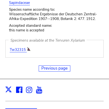
Sapindaceae
Species name according to:
Wissenschaftliche Ergebnisse der Deutschen Zentral-
Afrika-Expedition 1907--1908, Botanik 2: 477. 1912.
Accepted standard name:
this name is accepted
Specimens available at the Tervuren Xylarium
Tw32315
Previous page
Facebook
Instagram
Youtube
Print
X