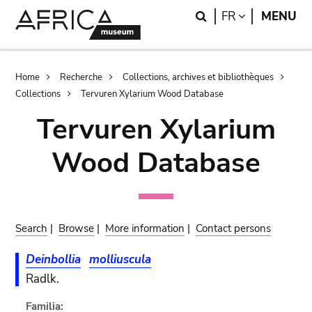
Skip
Skip
Search
LANGUAGE
FR
MENU
to
to
main
search
content
Breadcrumb
Home
Recherche
Collections, archives et bibliothèques
Collections
Tervuren Xylarium Wood Database
Tervuren Xylarium
Wood Database
Search
|
Browse
|
More information
|
Contact persons
Deinbollia
molliuscula
Radlk.
Familia: