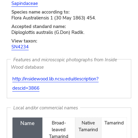
Sapindaceae
Species name according to:
Flora Australiensis 1 (30 May 1863) 454.
Accepted standard name:
Diploglottis australis (G.Don) Radlk.
View taxon:
SN4234
Features and microscopic photographs from Inside
Wood database
http://insidewood.lib.ncsu.edu/description?
descid=3866
Local and/or commercial names
Name
Broad-
Native
Tamarind
leaved
Tamarind
Tamarind