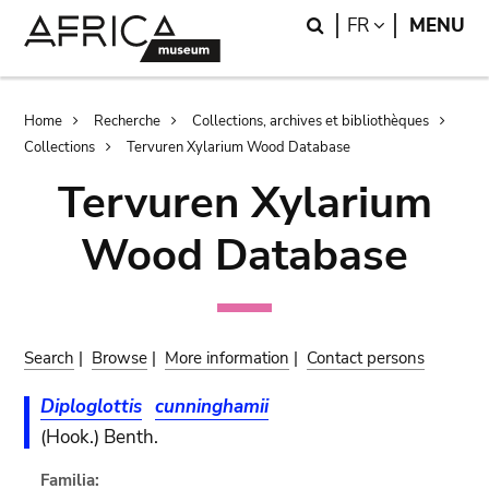
Skip
Skip
Search
LANGUAGE
FR
MENU
to
to
main
search
content
Breadcrumb
Home
Recherche
Collections, archives et bibliothèques
Collections
Tervuren Xylarium Wood Database
Tervuren Xylarium
Wood Database
Search
|
Browse
|
More information
|
Contact persons
Diploglottis
cunninghamii
(Hook.) Benth.
Familia: