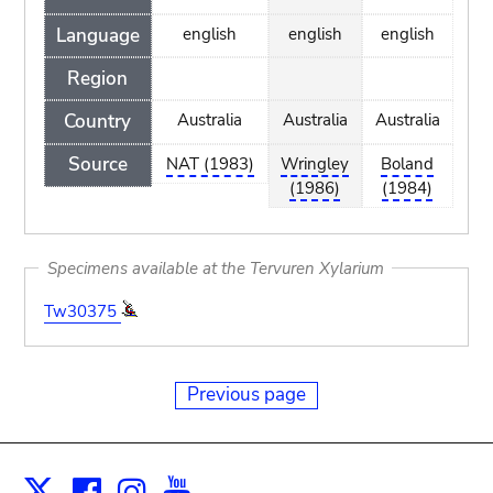
Language
english
english
english
Region
Country
Australia
Australia
Australia
Source
NAT (1983)
Wringley
Boland
(1986)
(1984)
Specimens available at the Tervuren Xylarium
Tw30375
Previous page
Facebook
Instagram
Youtube
Print