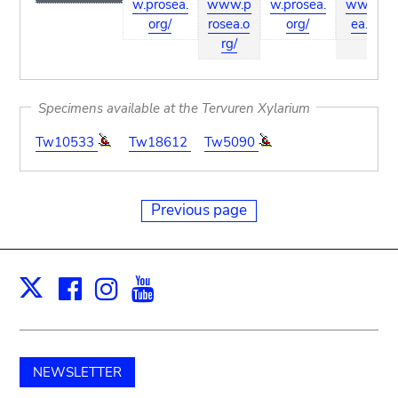
w.prosea.
www.p
w.prosea.
ww.pros
org/
rosea.o
org/
ea.org/
rg/
Specimens available at the Tervuren Xylarium
Tw10533
Tw18612
Tw5090
Previous page
Facebook
Instagram
Youtube
Print
X
NEWSLETTER