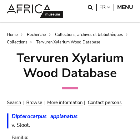
Skip
Skip
Search
LANGUAGE
FR
MENU
to
to
main
search
content
Breadcrumb
Home
Recherche
Collections, archives et bibliothèques
Collections
Tervuren Xylarium Wood Database
Tervuren Xylarium
Wood Database
Search
|
Browse
|
More information
|
Contact persons
Dipterocarpus
applanatus
v. Sloot.
Familia: