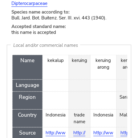
Dipterocarpaceae
Species name according to:
Bull. Jard. Bot. Buitenz. Ser. III. xvi. 443 (1940).
Accepted standard name:
this name is accepted
Local and/or commercial names
Name
kekalup
keruing
keruing
keruing
arong
arong
Language
Region
Sarawak
Country
Indonesia
trade
Indonesia
Malaysia
name
Source
http://ww
http://
http://ww
http://w