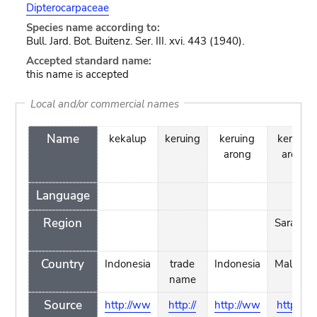
Dipterocarpaceae
Species name according to:
Bull. Jard. Bot. Buitenz. Ser. III. xvi. 443 (1940).
Accepted standard name:
this name is accepted
Local and/or commercial names
Name
kekalup
keruing
keruing
keruing
arong
arong
Language
Region
Sarawak
Country
Indonesia
trade
Indonesia
Malaysia
name
Source
http://ww
http://
http://ww
http://w