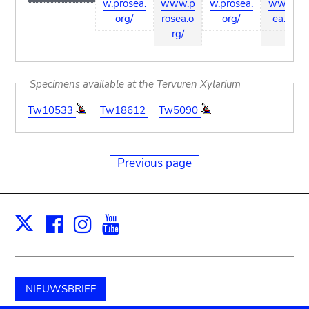
w.prosea.
www.p
w.prosea.
ww.pros
org/
rosea.o
org/
ea.org/
rg/
Specimens available at the Tervuren Xylarium
Tw10533
Tw18612
Tw5090
Previous page
Facebook
Instagram
Youtube
Print
X
NIEUWSBRIEF