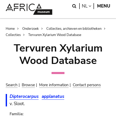
Skip
Skip
Search
LANGUAGE
NL
MENU
to
to
main
search
content
Breadcrumb
Home
Onderzoek
Collecties, archieven en bibliotheken
Collecties
Tervuren Xylarium Wood Database
Tervuren Xylarium
Wood Database
Search
|
Browse
|
More information
|
Contact persons
Dipterocarpus
applanatus
v. Sloot.
Familia: