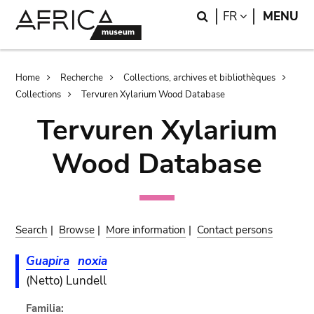
Skip
Skip
Search
LANGUAGE
FR
MENU
to
to
main
search
content
Breadcrumb
Home
Recherche
Collections, archives et bibliothèques
Collections
Tervuren Xylarium Wood Database
Tervuren Xylarium
Wood Database
Search
|
Browse
|
More information
|
Contact persons
Guapira
noxia
(Netto) Lundell
Familia: