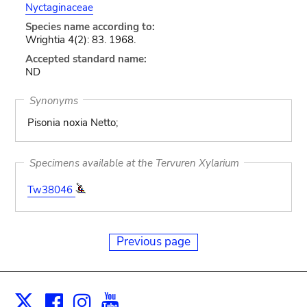
Nyctaginaceae
Species name according to:
Wrightia 4(2): 83. 1968.
Accepted standard name:
ND
Synonyms
Pisonia noxia Netto;
Specimens available at the Tervuren Xylarium
Tw38046
Previous page
Facebook
Instagram
Youtube
Print
X