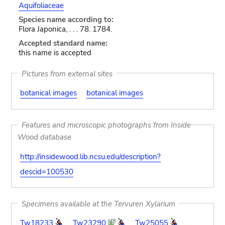
Aquifoliaceae
Species name according to:
Flora Japonica, . . . 78. 1784.
Accepted standard name:
this name is accepted
Pictures from external sites
botanical images
botanical images
Features and microscopic photographs from Inside
Wood database
http://insidewood.lib.ncsu.edu/description?
descid=100530
Specimens available at the Tervuren Xylarium
Tw18233
Tw23290
Tw25055