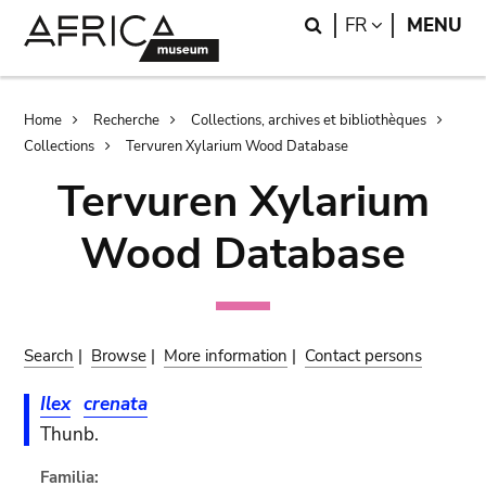
Skip
Skip
Search
LANGUAGE
FR
MENU
to
to
main
search
content
Breadcrumb
Home
Recherche
Collections, archives et bibliothèques
Collections
Tervuren Xylarium Wood Database
Tervuren Xylarium
Wood Database
Search
|
Browse
|
More information
|
Contact persons
Ilex
crenata
Thunb.
Familia: