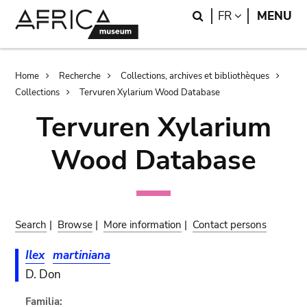
Skip
Skip
Search
LANGUAGE
FR
MENU
to
to
main
search
content
Breadcrumb
Home
Recherche
Collections, archives et bibliothèques
Collections
Tervuren Xylarium Wood Database
Tervuren Xylarium
Wood Database
Search
|
Browse
|
More information
|
Contact persons
Ilex
martiniana
D. Don
Familia: