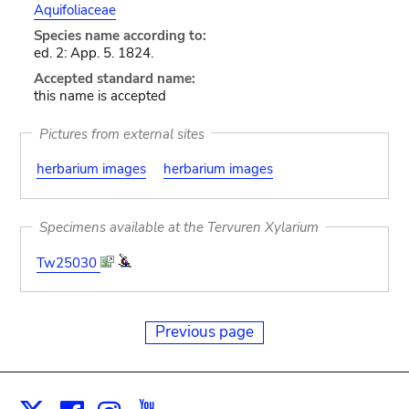
Aquifoliaceae
Species name according to:
ed. 2: App. 5. 1824.
Accepted standard name:
this name is accepted
Pictures from external sites
herbarium images
herbarium images
Specimens available at the Tervuren Xylarium
Tw25030
Previous page