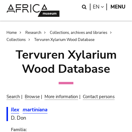
Skip
Skip
Search
LANGUAGE
EN
MENU
to
to
main
search
content
Breadcrumb
Home
Research
Collections, archives and libraries
Collections
Tervuren Xylarium Wood Database
Tervuren Xylarium
Wood Database
Search
|
Browse
|
More information
|
Contact persons
Ilex
martiniana
D. Don
Familia: