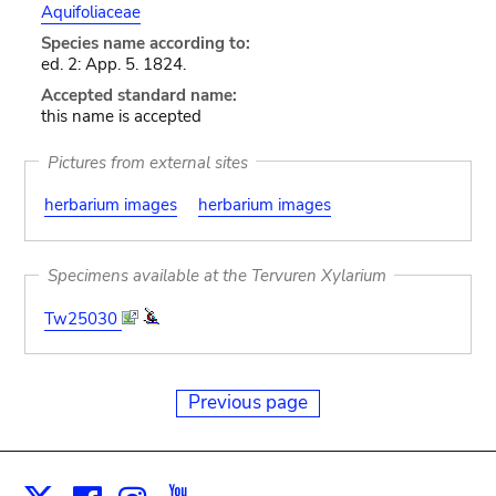
Aquifoliaceae
Species name according to:
ed. 2: App. 5. 1824.
Accepted standard name:
this name is accepted
Pictures from external sites
herbarium images
herbarium images
Specimens available at the Tervuren Xylarium
Tw25030
Previous page