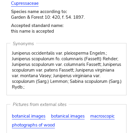
Cupressaceae
Species name according to:
Garden & Forest 10: 420, f. 54. 1897.
Accepted standard name:
this name is accepted
Synonyms
Juniperus occidentalis var. pleiosperma Engelm.;
Juniperus scopulorum fo. columnaris (Fassett) Rehder;
Juniperus scopulorum var. columnaris Fassett; Juniperus
scopulorum var. patens Fassett; Juniperus virginiana
var. montana Vasey; Juniperus virginiana var.
scopulorum (Sarg.) Lemmon; Sabina scopulorum (Sarg.)
Rydb.;
Pictures from external sites
botanical images
botanical images
macroscopic
photographs of wood