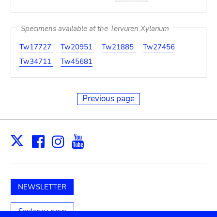
Specimens available at the Tervuren Xylarium
Tw17727
Tw20951
Tw21885
Tw27456
Tw34711
Tw45681
Previous page
Facebook
Instagram
Youtube
Print
X
NEWSLETTER
Soutenez-nous