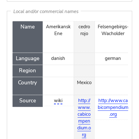
Local and/or commercial names
Name
Amerikansk
cedro
Felsengebirgs-
ge
Ene
rojo
Wacholder
Language
danish
german
Region
Country
Mexico
Source
wiki
http://
http://www.ca
h
www.
bicompendium
w
cabico
.org
o
mpen
dium.o
rg