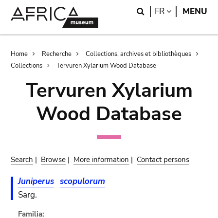
Skip
Skip
Search
LANGUAGE
FR
MENU
to
to
main
search
content
Breadcrumb
Home
Recherche
Collections, archives et bibliothèques
Collections
Tervuren Xylarium Wood Database
Tervuren Xylarium
Wood Database
Search
|
Browse
|
More information
|
Contact persons
Juniperus
scopulorum
Sarg.
Familia: