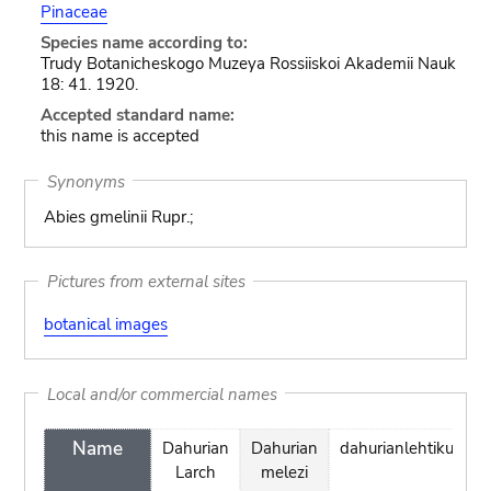
Pinaceae
Species name according to:
Trudy Botanicheskogo Muzeya Rossiiskoi Akademii Nauk
18: 41. 1920.
Accepted standard name:
this name is accepted
Synonyms
Abies gmelinii Rupr.;
Pictures from external sites
botanical images
Local and/or commercial names
Name
Dahurian
Dahurian
dahurianlehtikuusi
Larch
melezi