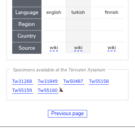
Language
english
turkish
finnish
Region
Country
Source
wiki
wiki
wiki
Specimens available at the Tervuren Xylarium
Tw31268
Tw31849
Tw50487
Tw55158
Tw55159
Tw55160
Previous page