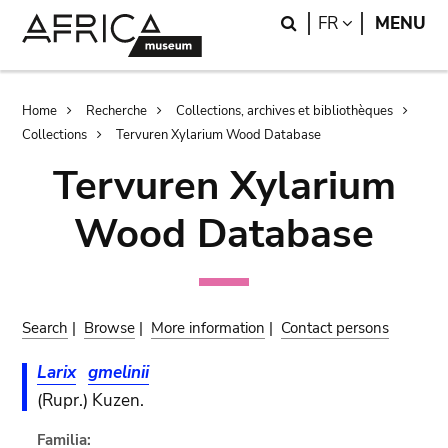
Skip
Skip
Search
LANGUAGE
FR
MENU
to
to
main
search
content
Breadcrumb
Home
Recherche
Collections, archives et bibliothèques
Collections
Tervuren Xylarium Wood Database
Tervuren Xylarium
Wood Database
Search
|
Browse
|
More information
|
Contact persons
Larix
gmelinii
(Rupr.) Kuzen.
Familia: