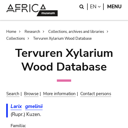
Skip
Skip
Search
LANGUAGE
EN
MENU
to
to
main
search
content
Breadcrumb
Home
Research
Collections, archives and libraries
Collections
Tervuren Xylarium Wood Database
Tervuren Xylarium
Wood Database
Search
|
Browse
|
More information
|
Contact persons
Larix
gmelinii
(Rupr.) Kuzen.
Familia: