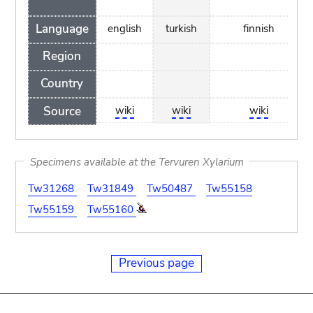
Language
english
turkish
finnish
Region
Country
Source
wiki
wiki
wiki
Specimens available at the Tervuren Xylarium
Tw31268
Tw31849
Tw50487
Tw55158
Tw55159
Tw55160
Previous page