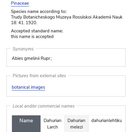
Pinaceae
Species name according to:
Trudy Botanicheskogo Muzeya Rossiiskoi Akademii Nauk
18: 41. 1920.
Accepted standard name:
this name is accepted
Synonyms
Abies gmelinii Rupr.;
Pictures from external sites
botanical images
Local and/or commercial names
Name
Dahurian
Dahurian
dahurianlehtikuusi
Larch
melezi