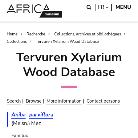
Skip
Skip
Search
LANGUAGE
FR
MENU
to
to
main
search
content
Breadcrumb
Home
Recherche
Collections, archives et bibliothèques
Collections
Tervuren Xylarium Wood Database
Tervuren Xylarium
Wood Database
Search
|
Browse
|
More information
|
Contact persons
Aniba
parviflora
(Meisn.) Mez
Familia: