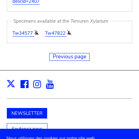
descid=2407
Specimens available at the Tervuren Xylarium
Tw34577
Tw47822
Previous page
Facebook
Instagram
Youtube
Print
X
NEWSLETTER
Soutenez-nous
Nous utilisons des cookies sur notre site web.