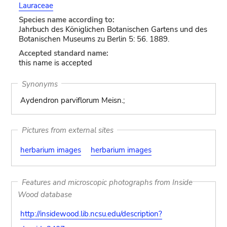
Lauraceae
Species name according to:
Jahrbuch des Königlichen Botanischen Gartens und des
Botanischen Museums zu Berlin 5: 56. 1889.
Accepted standard name:
this name is accepted
Synonyms
Aydendron parviflorum Meisn.;
Pictures from external sites
herbarium images
herbarium images
Features and microscopic photographs from Inside
Wood database
http://insidewood.lib.ncsu.edu/description?