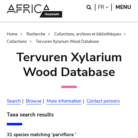
Skip
Skip
Search
LANGUAGE
FR
MENU
to
to
main
search
content
Breadcrumb
Home
Recherche
Collections, archives et bibliothèques
Collections
Tervuren Xylarium Wood Database
Tervuren Xylarium
Wood Database
Search
|
Browse
|
More information
|
Contact persons
Taxa search results
31 species matching 'parviflora '