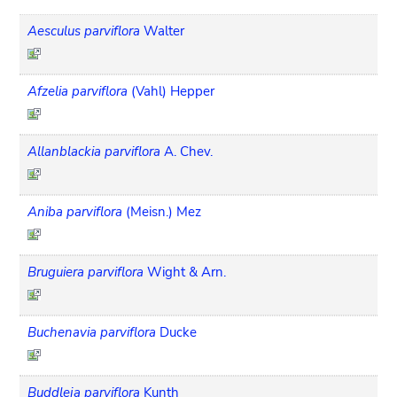
Aesculus parviflora
Walter
Afzelia parviflora
(Vahl) Hepper
Allanblackia parviflora
A. Chev.
Aniba parviflora
(Meisn.) Mez
Bruguiera parviflora
Wight & Arn.
Buchenavia parviflora
Ducke
Buddleja parviflora
Kunth