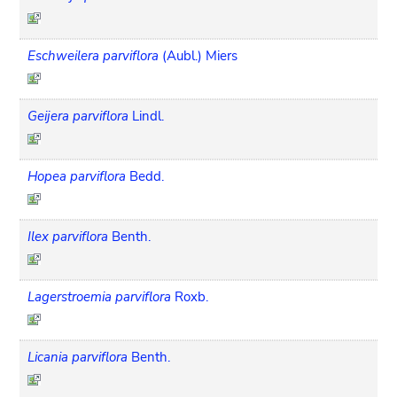
Eschweilera parviflora
(Aubl.) Miers
Geijera parviflora
Lindl.
Hopea parviflora
Bedd.
Ilex parviflora
Benth.
Lagerstroemia parviflora
Roxb.
Licania parviflora
Benth.