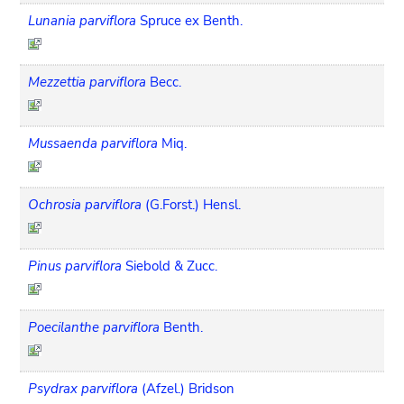
Lunania parviflora
Spruce ex Benth.
Mezzettia parviflora
Becc.
Mussaenda parviflora
Miq.
Ochrosia parviflora
(G.Forst.) Hensl.
Pinus parviflora
Siebold & Zucc.
Poecilanthe parviflora
Benth.
Psydrax parviflora
(Afzel.) Bridson