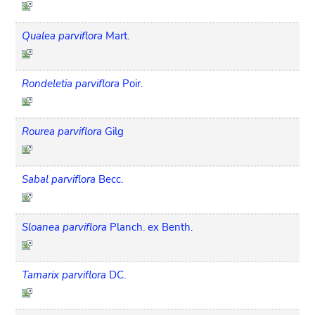
Qualea parviflora
Mart.
Rondeletia parviflora
Poir.
Rourea parviflora
Gilg
Sabal parviflora
Becc.
Sloanea parviflora
Planch. ex Benth.
Tamarix parviflora
DC.