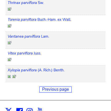
Thrinax parviflora
Sw.
Torenia parviflora
Buch.-Ham. ex Wall.
Vantanea parviflora
Lam.
Vitex parviflora
Juss.
Xylopia parviflora
(A. Rich.) Benth.
Previous page