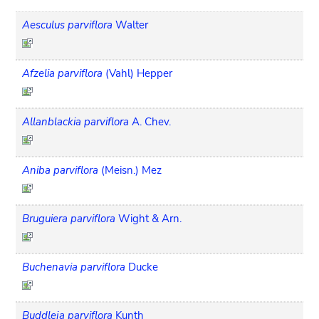
Aesculus parviflora
Walter
Afzelia parviflora
(Vahl) Hepper
Allanblackia parviflora
A. Chev.
Aniba parviflora
(Meisn.) Mez
Bruguiera parviflora
Wight & Arn.
Buchenavia parviflora
Ducke
Buddleja parviflora
Kunth