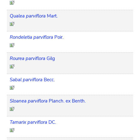
Qualea parviflora
Mart.
Rondeletia parviflora
Poir.
Rourea parviflora
Gilg
Sabal parviflora
Becc.
Sloanea parviflora
Planch. ex Benth.
Tamarix parviflora
DC.