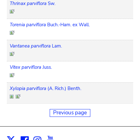
Thrinax parviflora
Sw.
Torenia parviflora
Buch.-Ham. ex Wall.
Vantanea parviflora
Lam.
Vitex parviflora
Juss.
Xylopia parviflora
(A. Rich.) Benth.
Previous page