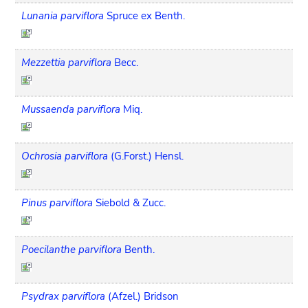
Lunania parviflora
Spruce ex Benth.
Mezzettia parviflora
Becc.
Mussaenda parviflora
Miq.
Ochrosia parviflora
(G.Forst.) Hensl.
Pinus parviflora
Siebold & Zucc.
Poecilanthe parviflora
Benth.
Psydrax parviflora
(Afzel.) Bridson