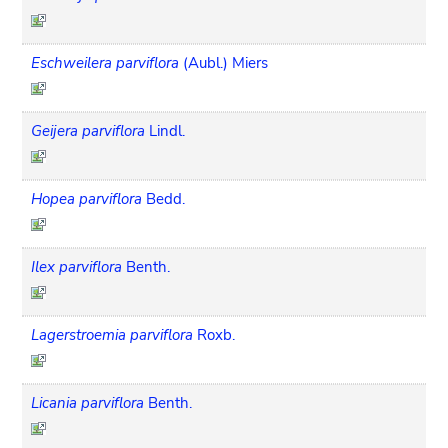
Eschweilera parviflora
(Aubl.) Miers
Geijera parviflora
Lindl.
Hopea parviflora
Bedd.
Ilex parviflora
Benth.
Lagerstroemia parviflora
Roxb.
Licania parviflora
Benth.