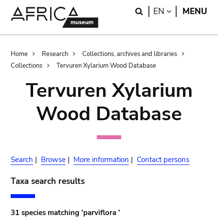
Skip
Skip
Search
LANGUAGE
EN
MENU
to
to
main
search
content
Breadcrumb
Home
Research
Collections, archives and libraries
Collections
Tervuren Xylarium Wood Database
Tervuren Xylarium
Wood Database
Search
|
Browse
|
More information
|
Contact persons
Taxa search results
31 species matching 'parviflora '