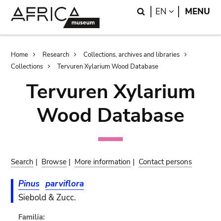
Skip
Skip
Search
LANGUAGE
EN
MENU
to
to
main
search
content
Breadcrumb
Home
Research
Collections, archives and libraries
Collections
Tervuren Xylarium Wood Database
Tervuren Xylarium
Wood Database
Search
|
Browse
|
More information
|
Contact persons
Pinus
parviflora
Siebold & Zucc.
Familia: