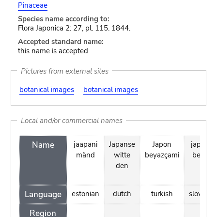
Pinaceae
Species name according to:
Flora Japonica 2: 27, pl. 115. 1844.
Accepted standard name:
this name is accepted
Pictures from external sites
botanical images
botanical images
Local and/or commercial names
Name
jaapani
Japanse
Japon
japonsk
mänd
witte
beyazçami
beli bor
den
Language
estonian
dutch
turkish
slovenia
Region