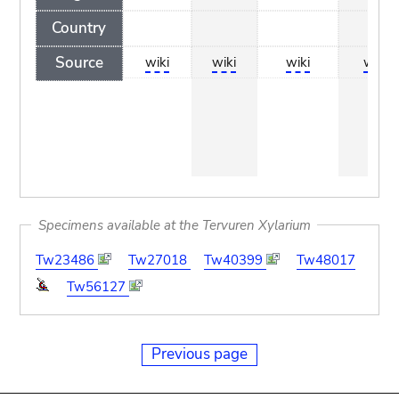
Country
Source
wiki
wiki
wiki
wiki
Specimens available at the Tervuren Xylarium
Tw23486
Tw27018
Tw40399
Tw48017
Tw56127
Previous page