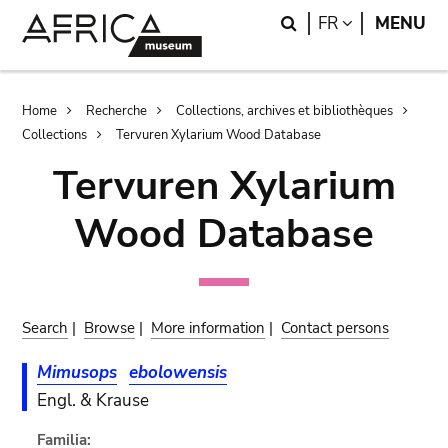
Skip
Skip
Search
LANGUAGE
FR
MENU
to
to
main
search
content
Breadcrumb
Home
Recherche
Collections, archives et bibliothèques
Collections
Tervuren Xylarium Wood Database
Tervuren Xylarium
Wood Database
Search
|
Browse
|
More information
|
Contact persons
Mimusops
ebolowensis
Engl. & Krause
Familia: