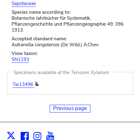
Sapotaceae
Species name according to:
Botanische Jahrbücher für Systematik,
Pflanzengeschichte und Pflanzengeographie 49: 396.
1913.
Accepted standard name:
Autranella congolensis (De Wild.) A.Chev.
View taxon:
SN1193
Specimens available at the Tervuren Xylarium
Tw13496
Previous page
Facebook
Instagram
Youtube
Print
X