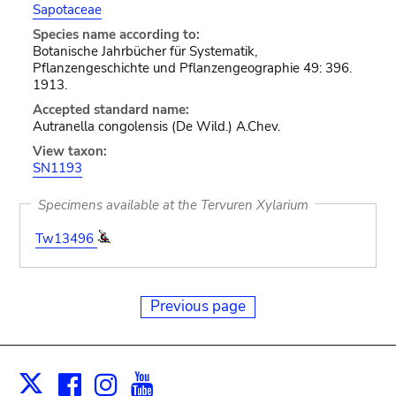
Sapotaceae
Species name according to:
Botanische Jahrbücher für Systematik,
Pflanzengeschichte und Pflanzengeographie 49: 396.
1913.
Accepted standard name:
Autranella congolensis (De Wild.) A.Chev.
View taxon:
SN1193
Specimens available at the Tervuren Xylarium
Tw13496
Previous page
Facebook
Instagram
Youtube
Print
X