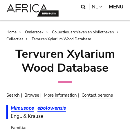
Skip
Skip
Search
LANGUAGE
NL
MENU
to
to
main
search
content
Breadcrumb
Home
Onderzoek
Collecties, archieven en bibliotheken
Collecties
Tervuren Xylarium Wood Database
Tervuren Xylarium
Wood Database
Search
|
Browse
|
More information
|
Contact persons
Mimusops
ebolowensis
Engl. & Krause
Familia: