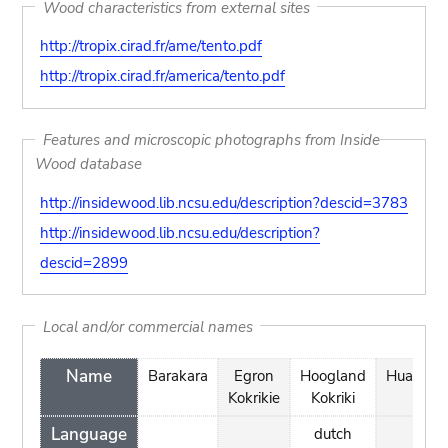
Wood characteristics from external sites
http://tropix.cirad.fr/ame/tento.pdf
http://tropix.cirad.fr/america/tento.pdf
Features and microscopic photographs from Inside
Wood database
http://insidewood.lib.ncsu.edu/description?descid=3783
http://insidewood.lib.ncsu.edu/description?
descid=2899
Local and/or commercial names
Name
Barakara
Egron
Hoogland
Huayruro
Kokrikie
Kokriki
Language
dutch