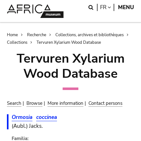
Skip
Skip
Search
LANGUAGE
FR
MENU
to
to
main
search
content
Breadcrumb
Home
Recherche
Collections, archives et bibliothèques
Collections
Tervuren Xylarium Wood Database
Tervuren Xylarium
Wood Database
Search
|
Browse
|
More information
|
Contact persons
Ormosia
coccinea
(Aubl.) Jacks.
Familia: