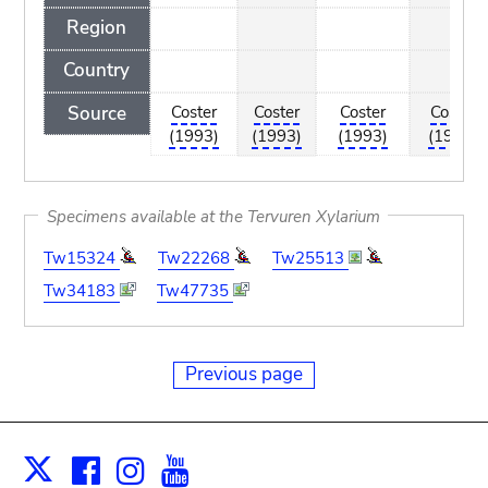
Region
Country
Source
Coster
Coster
Coster
Coster
(1993)
(1993)
(1993)
(1993)
Specimens available at the Tervuren Xylarium
Tw15324
Tw22268
Tw25513
Tw34183
Tw47735
Previous page
Facebook
Instagram
Youtube
Print
X