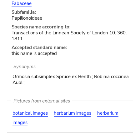
Fabaceae
Subfamilia:
Papilionoideae
Species name according to:
Transactions of the Linnean Society of London 10: 360.
1811.
Accepted standard name:
this name is accepted
Synonyms
Ormosia subsimplex Spruce ex Benth.; Robinia coccinea
Aubl.;
Pictures from external sites
botanical images
herbarium images
herbarium
images