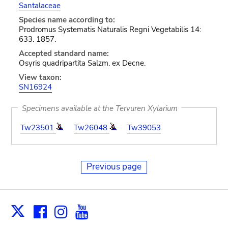
Santalaceae
Species name according to:
Prodromus Systematis Naturalis Regni Vegetabilis 14:
633. 1857.
Accepted standard name:
Osyris quadripartita Salzm. ex Decne.
View taxon:
SN16924
Specimens available at the Tervuren Xylarium
Tw23501
Tw26048
Tw39053
Previous page
Facebook
Instagram
Youtube
Print
X