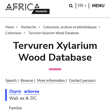
Skip
Skip
Search
LANGUAGE
FR
MENU
to
to
main
search
content
Breadcrumb
Home
Recherche
Collections, archives et bibliothèques
Collections
Tervuren Xylarium Wood Database
Tervuren Xylarium
Wood Database
Search
|
Browse
|
More information
|
Contact persons
Osyris
arborea
Wall. ex A. DC.
Familia: