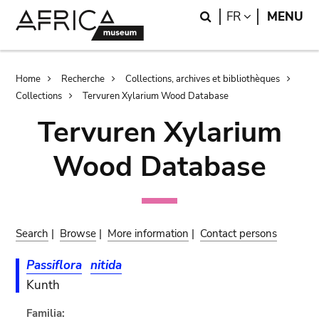
Skip
Skip
Search
LANGUAGE
FR
MENU
to
to
main
search
content
Breadcrumb
Home
Recherche
Collections, archives et bibliothèques
Collections
Tervuren Xylarium Wood Database
Tervuren Xylarium
Wood Database
Search
|
Browse
|
More information
|
Contact persons
Passiflora
nitida
Kunth
Familia: