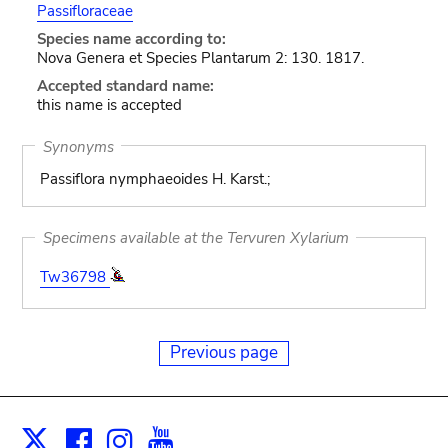
Passifloraceae
Species name according to:
Nova Genera et Species Plantarum 2: 130. 1817.
Accepted standard name:
this name is accepted
Synonyms
Passiflora nymphaeoides H. Karst.;
Specimens available at the Tervuren Xylarium
Tw36798
Previous page
Facebook
Instagram
Youtube
Print
X