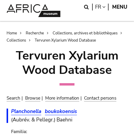
Skip
Skip
Search
LANGUAGE
FR
MENU
to
to
main
search
content
Breadcrumb
Home
Recherche
Collections, archives et bibliothèques
Collections
Tervuren Xylarium Wood Database
Tervuren Xylarium
Wood Database
Search
|
Browse
|
More information
|
Contact persons
Planchonella
boukokoensis
(Aubrév. & Pellegr.) Baehni
Familia: