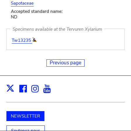
Sapotaceae
Accepted standard name:
ND
Specimens available at the Tervuren Xylarium
Tw13235
Previous page
Facebook
Instagram
Youtube
Print
X
NEWSLETTER
Soutenez-nous