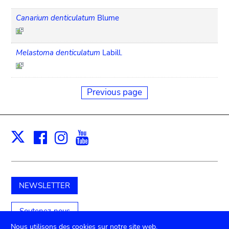
Canarium denticulatum
Blume
Melastoma denticulatum
Labill.
Previous page
Facebook
Instagram
Youtube
Print
X
NEWSLETTER
Soutenez-nous
Nous utilisons des cookies sur notre site web.