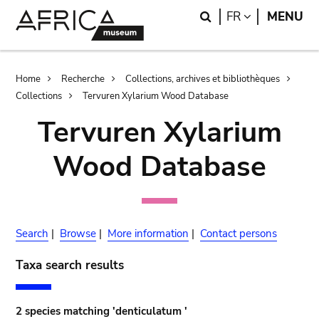
Skip
Skip
Search
LANGUAGE
FR
MENU
to
to
main
search
content
Breadcrumb
Home
Recherche
Collections, archives et bibliothèques
Collections
Tervuren Xylarium Wood Database
Tervuren Xylarium
Wood Database
Search
|
Browse
|
More information
|
Contact persons
Taxa search results
2 species matching 'denticulatum '