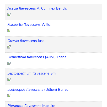
Acacia flavescens
A. Cunn. ex Benth.
Flacourtia flavescens
Willd.
Grewia flavescens
Juss.
Henriettella flavescens
(Aubl.) Triana
Leptospermum flavescens
Sm.
Lueheopsis flavescens
(Uittien) Burret
Pterandra flavescens
Maguire