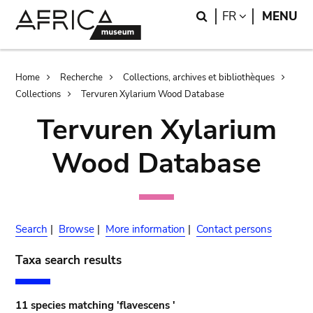
Skip
Skip
Search
LANGUAGE
FR
MENU
to
to
main
search
content
Breadcrumb
Home
Recherche
Collections, archives et bibliothèques
Collections
Tervuren Xylarium Wood Database
Tervuren Xylarium
Wood Database
Search
|
Browse
|
More information
|
Contact persons
Taxa search results
11 species matching 'flavescens '