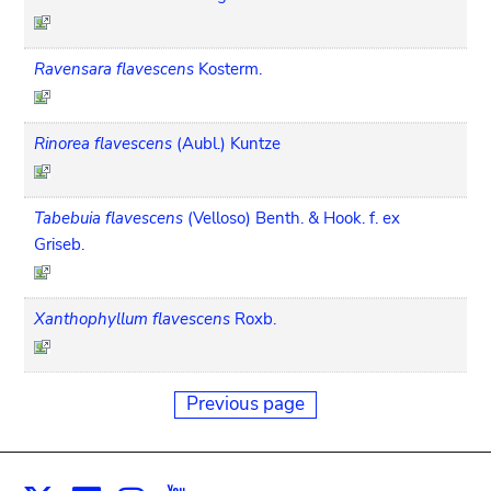
Ravensara flavescens
Kosterm.
Rinorea flavescens
(Aubl.) Kuntze
Tabebuia flavescens
(Velloso) Benth. & Hook. f. ex
Griseb.
Xanthophyllum flavescens
Roxb.
Previous page