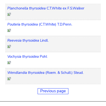
Planchonella thyrsoidea
C.T.White ex F.S.Walker
Pouteria thyrsoidea
(C.T.White) T.D.Penn.
Reevesia thyrsoidea
Lindl.
Vochysia thyrsoidea
Pohl
Wendlandia thyrsoidea
(Roem. & Schult.) Steud.
Previous page