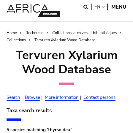
Skip
Skip
Search
LANGUAGE
FR
MENU
to
to
main
search
content
Breadcrumb
Home
Recherche
Collections, archives et bibliothèques
Collections
Tervuren Xylarium Wood Database
Tervuren Xylarium
Wood Database
Search
|
Browse
|
More information
|
Contact persons
Taxa search results
5 species matching 'thyrsoidea '